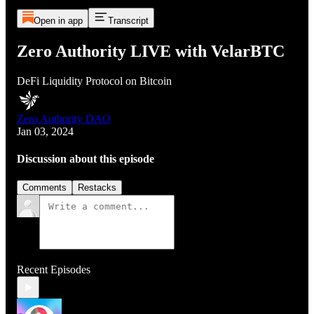
Open in app
Transcript
Zero Authority LIVE with VelarBTC
DeFi Liquidity Protocol on Bitcoin
Zero Authority DAO
Jan 03, 2024
Discussion about this episode
Comments
Restacks
Recent Episodes