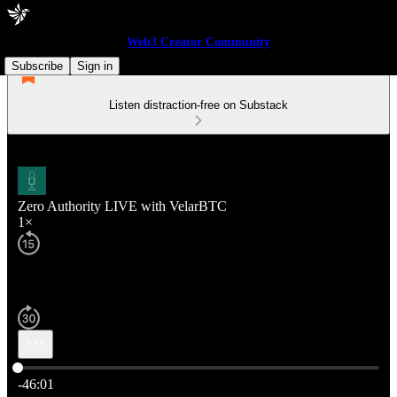
Web3 Creator Community
Subscribe
Sign in
Listen distraction-free on Substack
Zero Authority LIVE with VelarBTC
1×
Current time: 0:00 / Total time: -46:01
-46:01