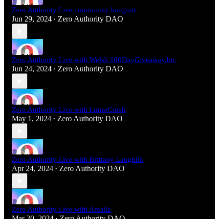
Zero Authority Live community hangout
Jun 29, 2024
Zero Authority DAO
•
Zero Authority Live with Welsh 100DayGiveaway.btc
Jun 24, 2024
Zero Authority DAO
•
Zero Authority Live with LunarCrush
May 1, 2024
Zero Authority DAO
•
Zero Authority Live with Brittany Laughlin
Apr 24, 2024
Zero Authority DAO
•
Zero Authority Live with Amalia
Mar 20, 2024
Zero Authority DAO
•