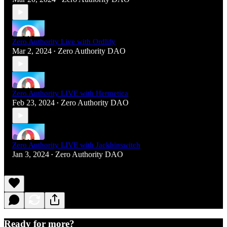
Zero Authority Live with Ordlify
Mar 2, 2024
Zero Authority DAO
•
Zero Authority LIVE with Hermetica
Feb 23, 2024
Zero Authority DAO
•
Zero Authority LIVE with Jackbinswitch
Jan 3, 2024
Zero Authority DAO
•
Ready for more?