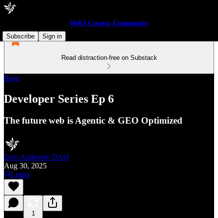
Web3 Creator Community
Subscribe
Sign in
Read distraction-free on Substack
Blog
Developer Series Ep 6
The future web is Agentic & GEO Optimized
Zero Authority DAO
Aug 30, 2025
Listen
1