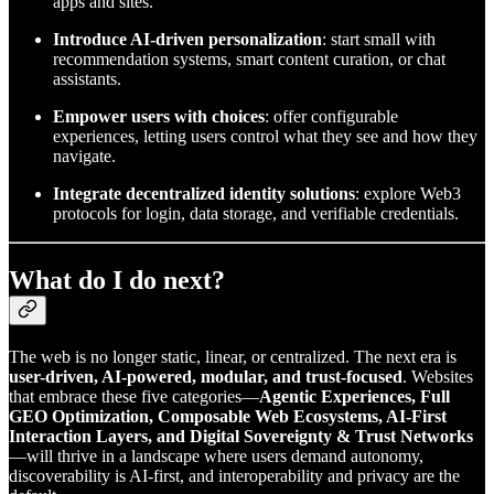
apps and sites.
Introduce AI-driven personalization
: start small with
recommendation systems, smart content curation, or chat
assistants.
Empower users with choices
: offer configurable
experiences, letting users control what they see and how they
navigate.
Integrate decentralized identity solutions
: explore Web3
protocols for login, data storage, and verifiable credentials.
What do I do next?
The web is no longer static, linear, or centralized. The next era is
user-driven, AI-powered, modular, and trust-focused
. Websites
that embrace these five categories—
Agentic Experiences, Full
GEO Optimization, Composable Web Ecosystems, AI-First
Interaction Layers, and Digital Sovereignty & Trust Networks
—will thrive in a landscape where users demand autonomy,
discoverability is AI-first, and interoperability and privacy are the