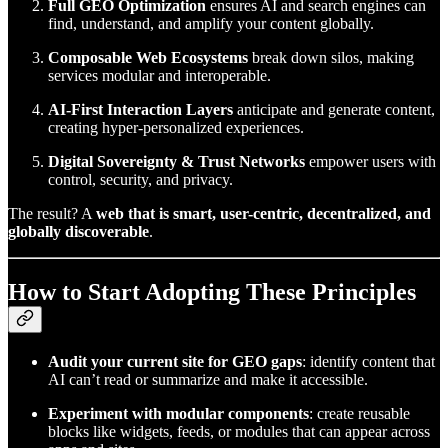
Full GEO Optimization
ensures AI and search engines can
find, understand, and amplify your content globally.
Composable Web Ecosystems
break down silos, making
services modular and interoperable.
AI-First Interaction Layers
anticipate and generate content,
creating hyper-personalized experiences.
Digital Sovereignty & Trust Networks
empower users with
control, security, and privacy.
The result? A
web that is smart, user-centric, decentralized, and
globally discoverable
.
How to Start Adopting These Principles
Audit your current site for GEO gaps
: identify content that
AI can’t read or summarize and make it accessible.
Experiment with modular components
: create reusable
blocks like widgets, feeds, or modules that can appear across