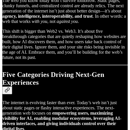
The web you know today won’t survive tomorrow. Static pages,
clunky funnels, and centralized control are already relics. The next
generation of the internet isn’t just about better design—it’s about
agency, intelligence, interoperability, and trust
. In other words: a
web that works
with you
, not
against you
.
This shift is bigger than Web2 vs. Web3. It’s about five
breakthrough categories that are quietly reshaping how websites are
built, how AI discovers them, and how users take back control of
their digital lives. Ignore them, and your site risks being invisible in
the age of AI. Embrace them, and you’ll be building for the web’s
future, not its past.
Five Categories Driving Next-Gen
Experiences
The internet is evolving faster than ever. Today’s web isn’t just
about static pages or flashy interactive experiences. The next-
generation web focuses on
empowering users, maximizing
visibility for AI, enabling modular ecosystems, leveraging AI-
driven interfaces, and giving individuals control over their
digital lives
.