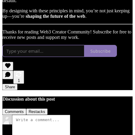
default.
By designing with these principles in mind, you’re not just keeping
up—you’re
shaping the future of the web
.
Thanks for reading Web3 Creator Community! Subscribe for free to
receive new posts and support my work.
Subscribe
1
Share
Discussion about this post
Comments
Restacks