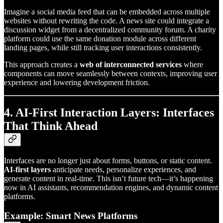
Imagine a social media feed that can be embedded across multiple
websites without rewriting the code. A news site could integrate a
discussion widget from a decentralized community forum. A charity
platform could use the same donation module across different
landing pages, while still tracking user interactions consistently.
This approach creates a
web of interconnected services
where
components can move seamlessly between contexts, improving user
experience and lowering development friction.
4. AI-First Interaction Layers: Interfaces
That Think Ahead
Interfaces are no longer just about forms, buttons, or static content.
AI-first layers
anticipate needs, personalize experiences, and
generate content in real-time. This isn’t future tech—it’s happening
now in AI assistants, recommendation engines, and dynamic content
platforms.
Example: Smart News Platforms