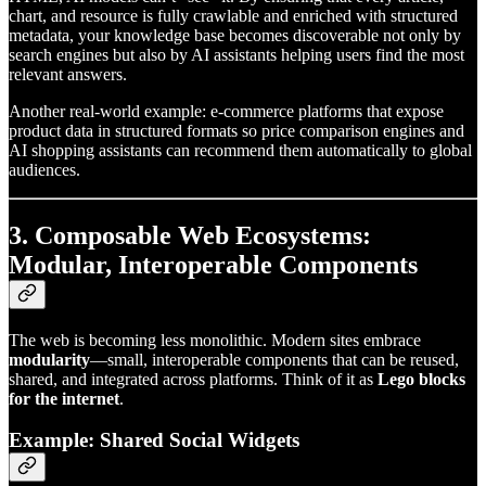
chart, and resource is fully crawlable and enriched with structured
metadata, your knowledge base becomes discoverable not only by
search engines but also by AI assistants helping users find the most
relevant answers.
Another real-world example: e-commerce platforms that expose
product data in structured formats so price comparison engines and
AI shopping assistants can recommend them automatically to global
audiences.
3. Composable Web Ecosystems:
Modular, Interoperable Components
The web is becoming less monolithic. Modern sites embrace
modularity
—small, interoperable components that can be reused,
shared, and integrated across platforms. Think of it as
Lego blocks
for the internet
.
Example: Shared Social Widgets