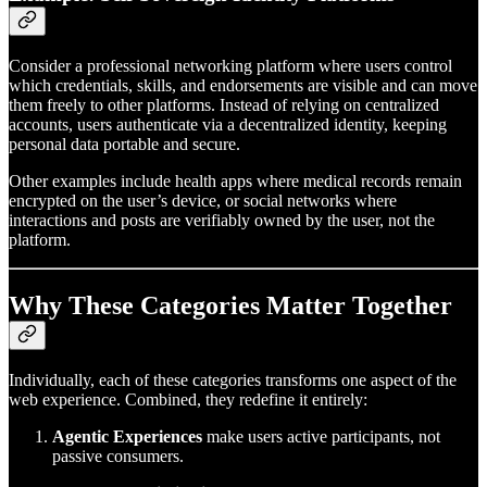
Consider a professional networking platform where users control
which credentials, skills, and endorsements are visible and can move
them freely to other platforms. Instead of relying on centralized
accounts, users authenticate via a decentralized identity, keeping
personal data portable and secure.
Other examples include health apps where medical records remain
encrypted on the user’s device, or social networks where
interactions and posts are verifiably owned by the user, not the
platform.
Why These Categories Matter Together
Individually, each of these categories transforms one aspect of the
web experience. Combined, they redefine it entirely:
Agentic Experiences
make users active participants, not
passive consumers.