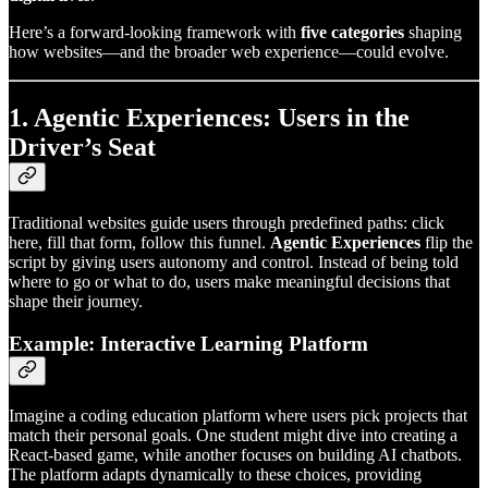
Here’s a forward-looking framework with
five categories
shaping
how websites—and the broader web experience—could evolve.
1. Agentic Experiences: Users in the
Driver’s Seat
Traditional websites guide users through predefined paths: click
here, fill that form, follow this funnel.
Agentic Experiences
flip the
script by giving users autonomy and control. Instead of being told
where to go or what to do, users make meaningful decisions that
shape their journey.
Example: Interactive Learning Platform
Imagine a coding education platform where users pick projects that
match their personal goals. One student might dive into creating a
React-based game, while another focuses on building AI chatbots.
The platform adapts dynamically to these choices, providing