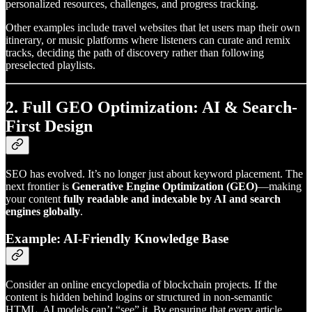
personalized resources, challenges, and progress tracking.
Other examples include travel websites that let users map their own
itinerary, or music platforms where listeners can curate and remix
tracks, deciding the path of discovery rather than following
preselected playlists.
2. Full GEO Optimization: AI & Search-
First Design
SEO has evolved. It’s no longer just about keyword placement. The
next frontier is
Generative Engine Optimization (GEO)
—making
your content
fully readable and indexable by AI and search
engines globally
.
Example: AI-Friendly Knowledge Base
Consider an online encyclopedia of blockchain projects. If the
content is hidden behind logins or structured in non-semantic
HTML, AI models can’t “see” it. By ensuring that every article,