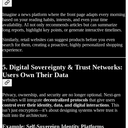
Imagine a news platform where the front page adapts every morning
based on your reading habits, interests, and even your time
availability. AI not only recommends articles but can summarize
long reports, highlight key points, or generate interactive timelines.
Similarly, retail websites can suggest products before you even
search for them, creating a proactive, highly personalized shopping
experience.
5. Digital Sovereignty & Trust Networks:
Users Own Their Data
Privacy, ownership, and security are no longer optional. Next-gen
websites will integrate
decentralized protocols
that give users
control over their identity, data, and digital interactions
. This
isn’t just encryption—it’s about designing systems where trust is
built into the architecture.
Example: Self-Sovereign Identity Platforms