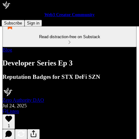
Web3 Creator Community
Subscribe
Sign in
Read distraction-free on Substack
Blog
Developer Series Ep 3
Reputation Badges for STX DeFi SZN
Zero Authority DAO
Jul 24, 2025
Listen
1