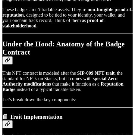
These badges aren’t tradable assets. They’re
non-fungible proof-of-
reputation
, designed to be tied to your identity, your wallet, and
your onchain track record. Think of them as
proof-of-
stakeholderhood.
Under the Hood: Anatomy of the Badge
Contract
This NFT contract is modeled after the
SIP-009 NFT trait
, the
standard for NFTs on Stacks, but it comes with
special Zero
Authority modifications
that make it function as a
Reputation
Badge
instead of a typical tradable token.
Let’s break down the key components:
📘 Trait Implementation