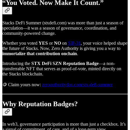
“You Voted. Now Make It Count.”
Stacks DeFi Summer (stxdefi.com) was more than just a season of
speculation—it was a season of governance, coordination, and
community-powered change.
Whether you voted
YES
or
NO
on
SIP-31
, your voice helped shape
the future of Stacks. Now, Zero Authority is giving you a way to
immortalize that contribution onchain
.
Introducing the
STX DeFi SZN Reputation Badge
—a non-
transferrable NFT that serves as proof-of-vote, minted directly on
the Stacks blockchain.
🪙 Claim yours now:
zeroauthoritydao.com/stx-defi-summer
Why Reputation Badges?
In web3, governance participation is more than just a checkbox. It’s
a signal of commitment, of care, and of a long-term view.