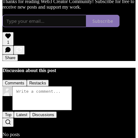
Thanks for reading Web3 Creator Community! Subscribe for free to
receive new posts and support my work.
Subscribe
1
Share
Discussion about this post
Comments
Restacks
Top
Latest
Discussions
No posts