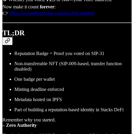
Now make it count
forever
:
👉
https://zeroauthoritydao.com/stx-defi-summer
TL;DR
Reputation Badge = Proof you voted on SIP-31
Non-transferrable NFT (SIP-009-based, transfer function
disabled)
One badge per wallet
Minting deadline enforced
Metadata hosted on IPFS
Part of building a reputation-based identity in Stacks DeFi
Remember why you started.
– Zero Authority