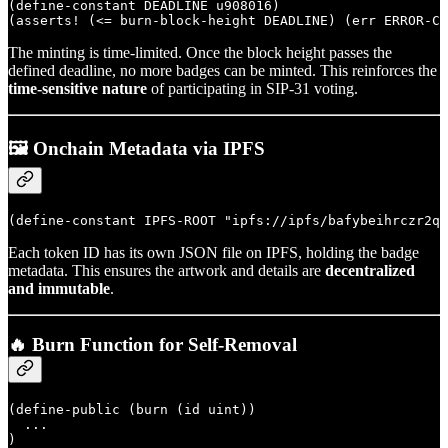
(define-constant DEADLINE u908016)

The minting is time-limited. Once the block height passes the
defined deadline, no more badges can be minted. This reinforces the
time-sensitive nature
of participating in SIP-31 voting.
🖼️ Onchain Metadata via IPFS
Each token ID has its own JSON file on IPFS, holding the badge
metadata. This ensures the artwork and details are
decentralized
and immutable
.
🔥 Burn Function for Self-Removal
(define-public (burn (id uint))

  ...
