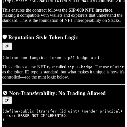
This ensures the contract follows the
SIP-009 NFT interface
,
making it compatible with wallets and explorers that understand the
standard. This is the foundation of NFT interoperability on Stacks.
🛡️ Reputation-Style Token Logic
This defines a new NFT type called
. The use of
sip31-badge
uint
as the token ID type is standard, but what makes it unique is how it's
controlled—see the mint logic below.
🚫 Non-Transferability: No Trading Allowed
(define-public (transfer (id uint) (sender principal) (
  (err ERROR-NOT-IMPLEMENTED)
