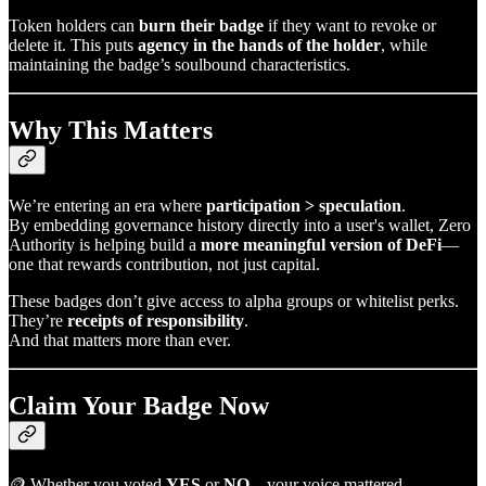
Token holders can
burn their badge
if they want to revoke or
delete it. This puts
agency in the hands of the holder
, while
maintaining the badge’s soulbound characteristics.
Why This Matters
We’re entering an era where
participation > speculation
.
By embedding governance history directly into a user's wallet, Zero
Authority is helping build a
more meaningful version of DeFi
—
one that rewards contribution, not just capital.
These badges don’t give access to alpha groups or whitelist perks.
They’re
receipts of responsibility
.
And that matters more than ever.
Claim Your Badge Now
🪙 Whether you voted
YES
or
NO
—your voice mattered.