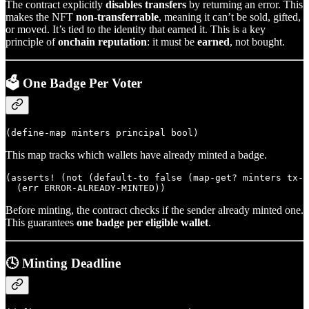
The contract explicitly
disables transfers
by returning an error. This
makes the NFT
non-transferrable
, meaning it can’t be sold, gifted,
or moved. It’s tied to the identity that earned it. This is a key
principle of
onchain reputation
: it must be
earned
, not bought.
🗳️ One Badge Per Voter
This map tracks which wallets have already minted a badge.
(asserts! (not (default-to false (map-get? minters tx-s
Before minting, the contract checks if the sender already minted one.
This guarantees
one badge per eligible wallet
.
🕓 Minting Deadline