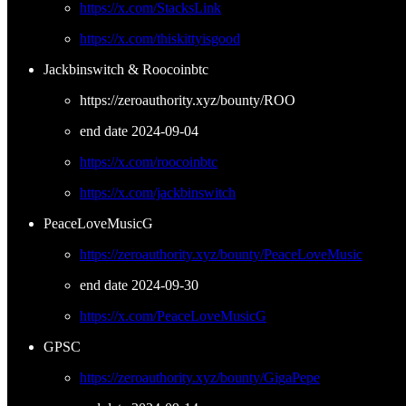
https://x.com/StacksLink
https://x.com/thiskittyisgood
Jackbinswitch & Roocoinbtc
https://zeroauthority.xyz/bounty/ROO
end date 2024-09-04
https://x.com/roocoinbtc
https://x.com/jackbinswitch
PeaceLoveMusicG
https://zeroauthority.xyz/bounty/PeaceLoveMusic
end date 2024-09-30
https://x.com/PeaceLoveMusicG
GPSC
https://zeroauthority.xyz/bounty/GigaPepe