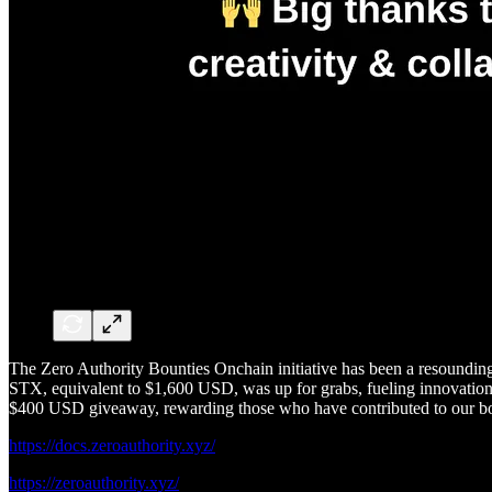
The Zero Authority Bounties Onchain initiative has been a resounding 
STX, equivalent to $1,600 USD, was up for grabs, fueling innovation, 
$400 USD giveaway, rewarding those who have contributed to our b
https://docs.zeroauthority.xyz/
https://zeroauthority.xyz/