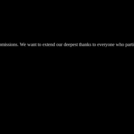
ubmissions. We want to extend our deepest thanks to everyone who parti