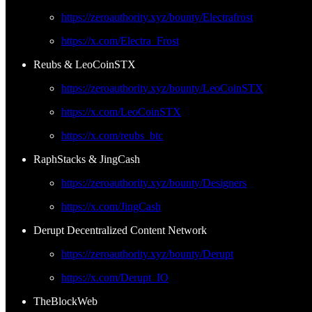
https://zeroauthority.xyz/bounty/Electrafrost
https://x.com/Electra_Frost
Reubs & LeoCoinSTX
https://zeroauthority.xyz/bounty/LeoCoinSTX
https://x.com/LeoCoinSTX
https://x.com/reubs_btc
RaphStacks & JingCash
https://zeroauthority.xyz/bounty/Designers
https://x.com/JingCash
Derupt Decentralized Content Network
https://zeroauthority.xyz/bounty/Derupt
https://x.com/Derupt_IO
TheBlockWeb