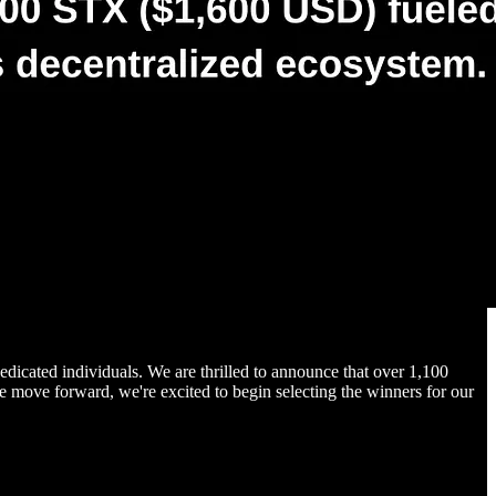
dicated individuals. We are thrilled to announce that over 1,100
e move forward, we're excited to begin selecting the winners for our