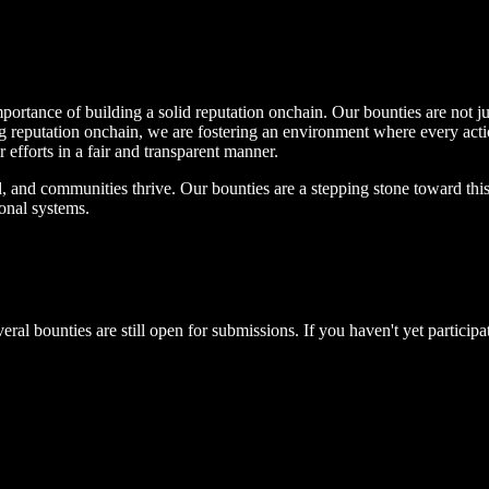
portance of building a solid reputation onchain. Our bounties are not j
ng reputation onchain, we are fostering an environment where every actio
ir efforts in a fair and transparent manner.
d, and communities thrive. Our bounties are a stepping stone toward this 
ional systems.
eral bounties are still open for submissions. If you haven't yet partici