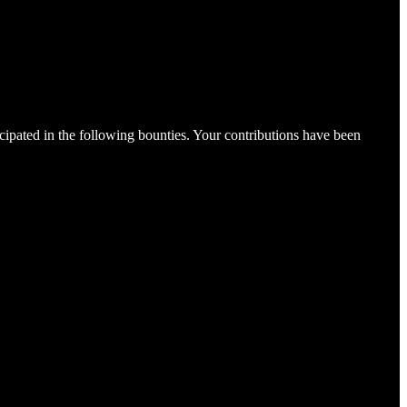
cipated in the following bounties. Your contributions have been