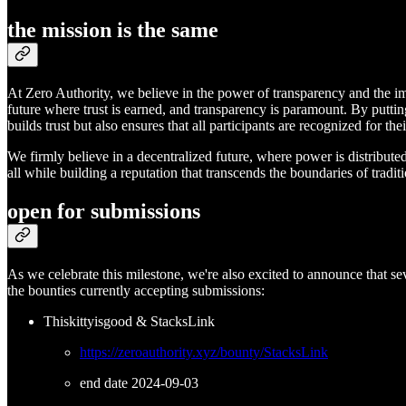
the mission is the same
At Zero Authority, we believe in the power of transparency and the im
future where trust is earned, and transparency is paramount. By putti
builds trust but also ensures that all participants are recognized for the
We firmly believe in a decentralized future, where power is distribute
all while building a reputation that transcends the boundaries of tradit
open for submissions
As we celebrate this milestone, we're also excited to announce that sev
the bounties currently accepting submissions:
Thiskittyisgood & StacksLink
https://zeroauthority.xyz/bounty/StacksLink
end date 2024-09-03