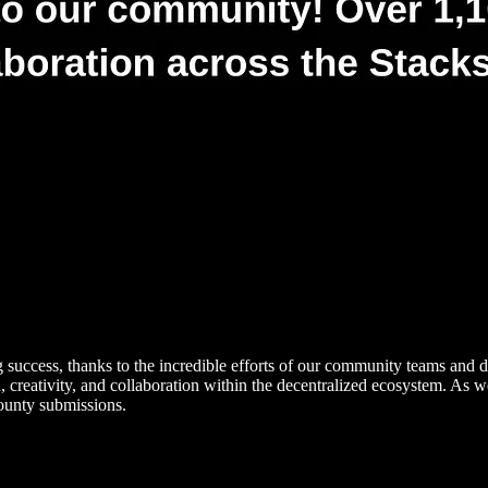
success, thanks to the incredible efforts of our community teams and de
creativity, and collaboration within the decentralized ecosystem. As w
ounty submissions.