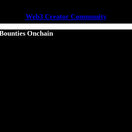
Web3 Creator Community
 Bounties Onchain