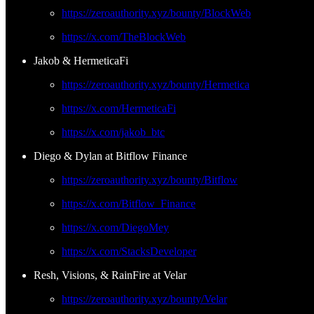
https://zeroauthority.xyz/bounty/BlockWeb
https://x.com/TheBlockWeb
Jakob & HermeticaFi
https://zeroauthority.xyz/bounty/Hermetica
https://x.com/HermeticaFi
https://x.com/jakob_btc
Diego & Dylan at Bitflow Finance
https://zeroauthority.xyz/bounty/Bitflow
https://x.com/Bitflow_Finance
https://x.com/DiegoMey
https://x.com/StacksDeveloper
Resh, Visions, & RainFire at Velar
https://zeroauthority.xyz/bounty/Velar