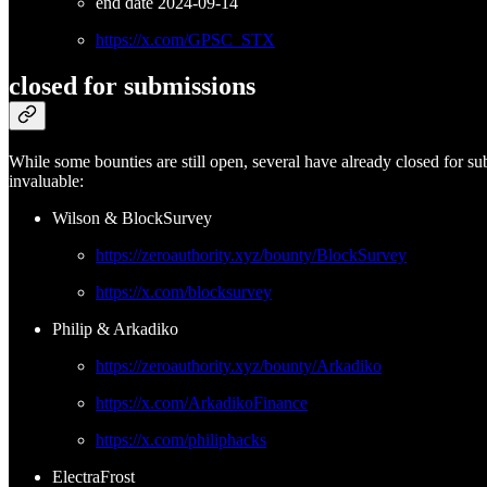
end date 2024-09-14
https://x.com/GPSC_STX
closed for submissions
While some bounties are still open, several have already closed for s
invaluable:
Wilson & BlockSurvey
https://zeroauthority.xyz/bounty/BlockSurvey
https://x.com/blocksurvey
Philip & Arkadiko
https://zeroauthority.xyz/bounty/Arkadiko
https://x.com/ArkadikoFinance
https://x.com/philiphacks
ElectraFrost