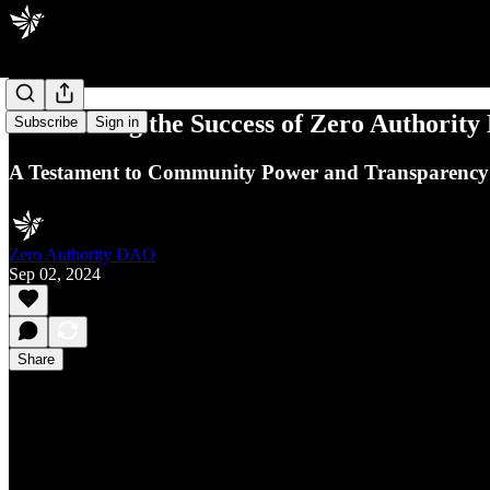
Celebrating the Success of Zero Authority
Subscribe
Sign in
A Testament to Community Power and Transparency
Zero Authority DAO
Sep 02, 2024
Share