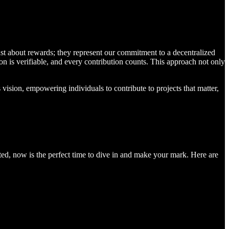
ust about rewards; they represent our commitment to a decentralized
n is verifiable, and every contribution counts. This approach not only
vision, empowering individuals to contribute to projects that matter,
pated, now is the perfect time to dive in and make your mark. Here are